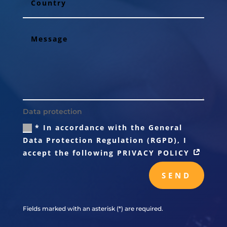
Data protection
* In accordance with the General
Data Protection Regulation (RGPD), I
accept the following PRIVACY POLICY
SEND
Fields marked with an asterisk (*) are required.