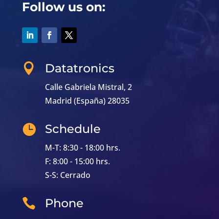
Follow us on:
Datatronics

Calle Gabriela Mistral, 2
Madrid (España) 28035
Schedule

M-T: 8:30 - 18:00 hrs.
F: 8:00 - 15:00 hrs.
S-S: Cerrado
Phone
