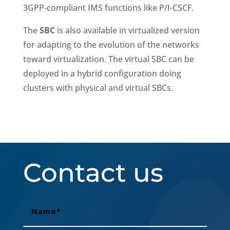
3GPP-compliant IMS functions like P/I-CSCF.
The
SBC
is also available in virtualized version
for adapting to the evolution of the networks
toward virtualization. The virtual SBC can be
deployed in a hybrid configuration doing
clusters with physical and virtual SBCs.
Contact us