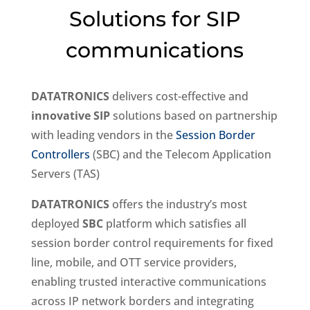
Solutions for SIP
communications
DATATRONICS
delivers cost-effective and
innovative SIP
solutions based on partnership
with leading vendors in the
Session Border
Controllers
(SBC) and the Telecom Application
Servers (TAS)
DATATRONICS
offers the industry’s most
deployed
SBC
platform which satisfies all
session border control requirements for fixed
line, mobile, and OTT service providers,
enabling trusted interactive communications
across IP network borders and integrating