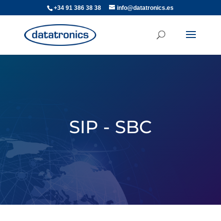
+34 91 386 38 38
info@datatronics.es
SIP - SBC