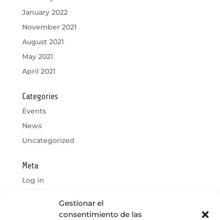
January 2022
November 2021
August 2021
May 2021
April 2021
Categories
Events
News
Uncategorized
Meta
Log in
Entries feed
Gestionar el
Comments feed
consentimiento de las