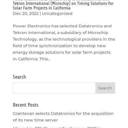
Tekron International (Microchip) on Timing Solutions for
Solar Farm Projects in California
Dec 20, 2022
|
Uncategorized
Power Electronics has selected Datatronics and
Tekron International, a subsidiary of Microchip
Technology, as the technological providers in the
field of time synchronization to develop new
energy storage solutions for solar farm projects
in California. This...
Search
Recent Posts
Grantecan selects Datatronics for the acquisition
of its new time server