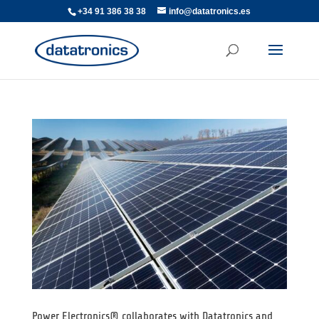
+34 91 386 38 38
info@datatronics.es
Power Electronics® collaborates with Datatronics and