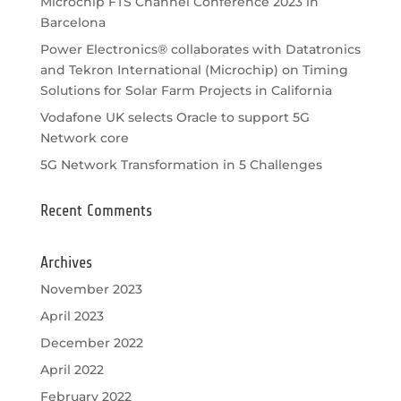
Microchip FTS Channel Conference 2023 in
Barcelona
Power Electronics® collaborates with Datatronics
and Tekron International (Microchip) on Timing
Solutions for Solar Farm Projects in California
Vodafone UK selects Oracle to support 5G
Network core
5G Network Transformation in 5 Challenges
Recent Comments
Archives
November 2023
April 2023
December 2022
April 2022
February 2022